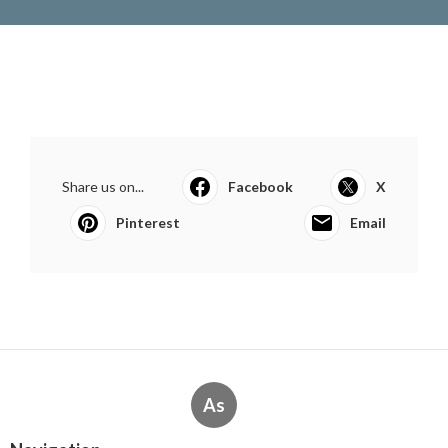
Share us on...
Facebook
X
Pinterest
Email
As