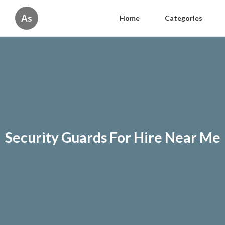
As
Home
Categories
Security Guards For Hire Near Me