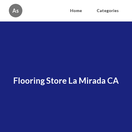
As
Home
Categories
Flooring Store La Mirada CA