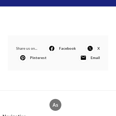
Share us on...
Facebook
X
Pinterest
Email
As