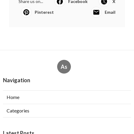
Share us on...
Facebook
X
Pinterest
Email
As
Navigation
Home
Categories
Latest Posts