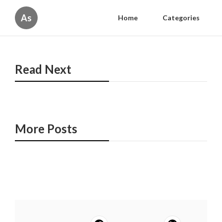
As
Home
Categories
Read Next
More Posts