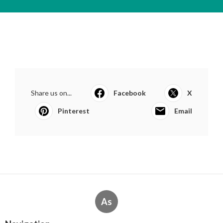
Share us on...
Facebook
X
Pinterest
Email
As