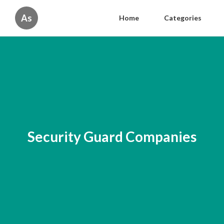
As
Home
Categories
Security Guard Companies